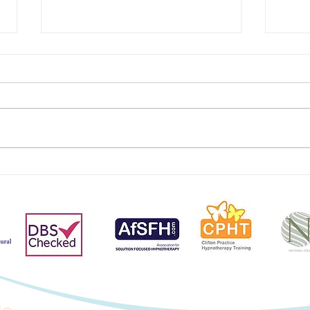
Mana
Unwrap Your Happy
Hormones