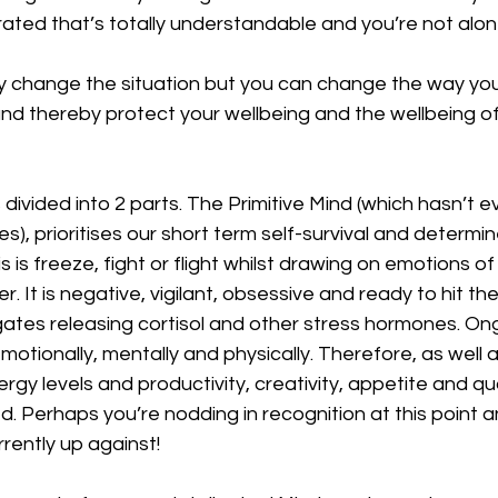
rated that’s totally understandable and you’re not alone
ly change the situation but you can change the way yo
nd thereby protect your wellbeing and the wellbeing of
s divided into 2 parts. The Primitive Mind (which hasn’t 
es), prioritises our short term self-survival and determ
s is freeze, fight or flight whilst drawing on emotions of 
. It is negative, vigilant, obsessive and ready to hit th
ates releasing cortisol and other stress hormones. Ong
emotionally, mentally and physically. Therefore, as well 
rgy levels and productivity, creativity, appetite and qua
 Perhaps you’re nodding in recognition at this point 
rently up against!  