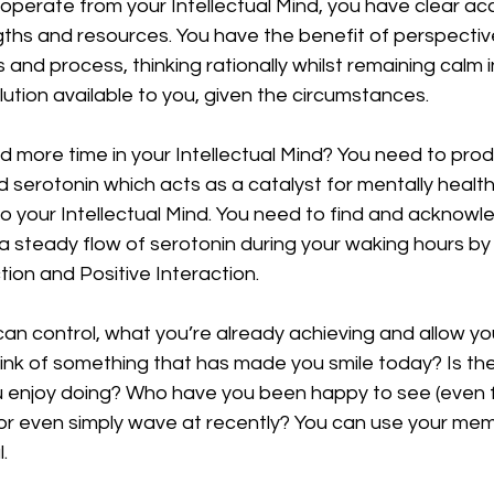
erate from your Intellectual Mind, you have clear acce
engths and resources. You have the benefit of perspecti
 and process, thinking rationally whilst remaining calm i
lution available to you, given the circumstances. 
 more time in your Intellectual Mind? You need to prod
 serotonin which acts as a catalyst for mentally healt
o your Intellectual Mind. You need to find and acknowle
 a steady flow of serotonin during your waking hours by 
tion and Positive Interaction. 
n control, what you’re already achieving and allow your
ink of something that has made you smile today? Is the
ou enjoy doing? Who have you been happy to see (even 
 or even simply wave at recently? You can use your mem
. 