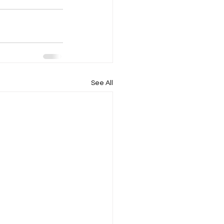
See All