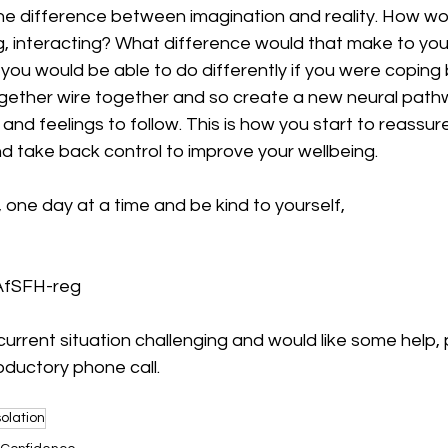
the difference between imagination and reality. How wo
ng, interacting? What difference would that make to yo
 you would be able to do differently if you were coping 
ogether wire together and so create a new neural pathw
and feelings to follow. This is how you start to reassur
nd take back control to improve your wellbeing. 
 one day at a time and be kind to yourself, 
 AfSFH-reg
 current situation challenging and would like some help, 
oductory phone call. 
solation