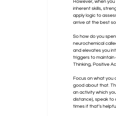
However, when you op
inherent skills, str
apply logic to assess
arrive at the best so
So how do you spend
neurochemical called
and elevates you int
triggers to maintain
Thinking, Positive Ac
Focus on what you ca
good about that. Th
an activity which y
distance), speak to
times if that’s helpful