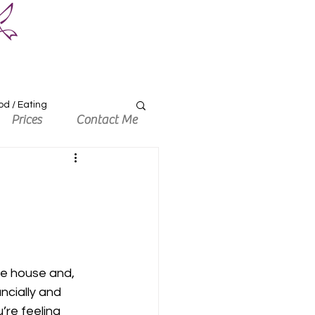
od / Eating
Prices
Contact Me
he house and, 
ncially and 
re feeling 