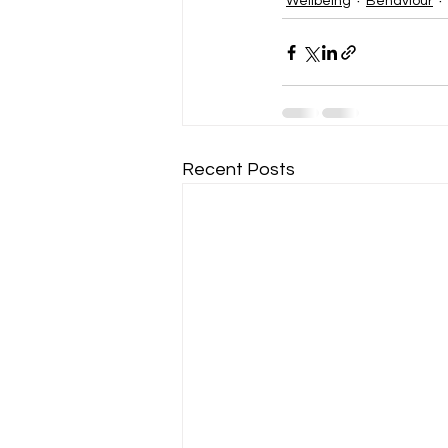
Wellbeing
Behaviour
Recent Posts