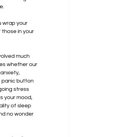
.   
u wrap your 
 those in your 
evolved much 
ines whether our 
anxiety, 
e panic button 
oing stress 
as your mood, 
lity of sleep 
and no wonder 