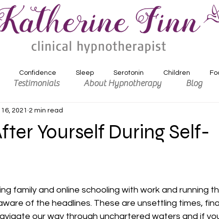
Confidence
Sleep
Serotonin
Children
Fo
Testimonials
About Hypnotherapy
Blog
 16, 2021
2 min read
xiety
Depression
Motivation
fter Yourself During Self-
ling family and online schooling with work and running t
 aware of the headlines. These are unsettling times, fina
avigate our way through unchartered waters and if you’