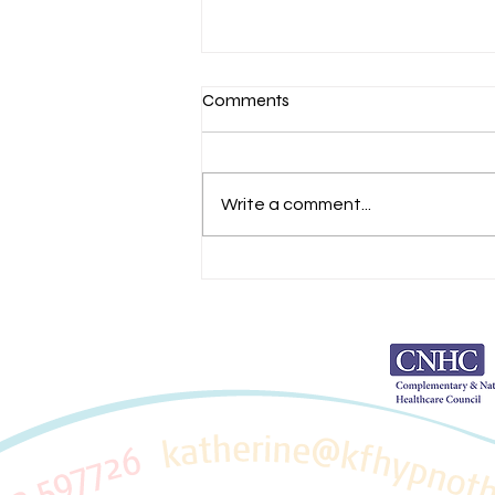
Comments
Write a comment...
Achieve Your Goals