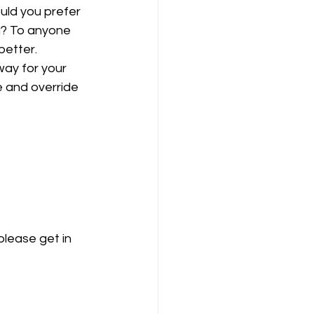
uld you prefer 
u? To anyone 
better. 
ay for your 
e and override 
please get in 