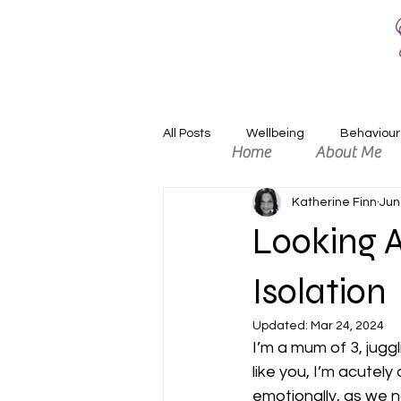
All Posts
Wellbeing
Behaviour
Home
About Me
Katherine Finn
Jun
Relaxation
Positivity
An
Looking A
Isolation
Updated:
Mar 24, 2024
I’m a mum of 3, jugg
like you, I’m acutely
emotionally, as we n