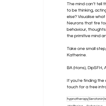
The mind can’t tell 
to be thinking, acti
else? Visualise what
Neurons that fire t
behaviour, thoughts 
the primitive mind a
Take one small step,
Katherine.
BA (Hons), DipSFH,
If you’re finding the
touch for a free intr
hypnotherapy
Serotonin
I