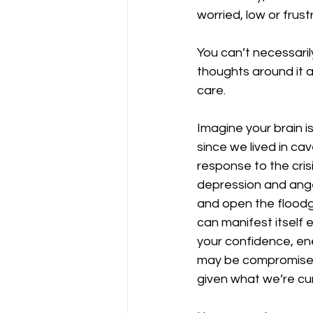
worried, low or frust
You can’t necessari
thoughts around it a
care. 
Imagine your brain i
since we lived in cav
response to the crisi
depression and anger
and open the floodg
can manifest itself 
your confidence, ene
may be compromised.
given what we’re cur