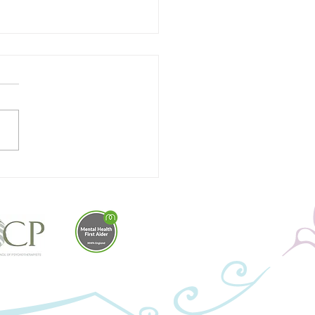
ging Your Stress Bucket