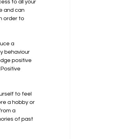
ss to all your 
ve and can 
n order to 
uce a 
hy behaviour 
dge positive 
Positive 
self to feel 
re a hobby or 
from a 
ories of past 