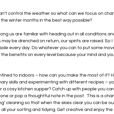
n’t control the weather so what can we focus on chang
 the winter months in the best way possible? 
g us are familiar with heading out in all conditions and 
 may be drenched on return, our spirits are raised. So I
side every day. Do whatever you can to put some mov
el the benefits on every level because your mind and yo
fined to indoors – how can you make the most of it? 
ary skills and experimenting with different recipes – you
or a cosy kitchen supper? Catch up with people you care
hone or pop a thoughtful note in the post.  This is a cha
ng’ cleaning so that when the skies clear you can be o
all your sorting and tidying. Get creative and enjoy the