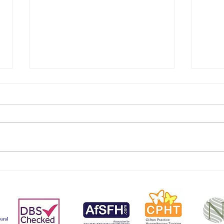
Exam
Steal A March On The
Menopause