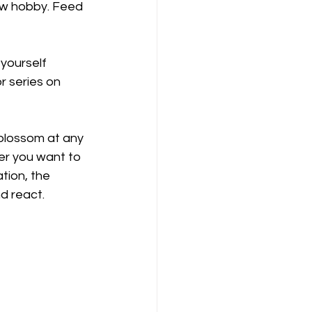
ew hobby. Feed 
 yourself 
r series on 
blossom at any 
ver you want to 
ation, the 
d react.