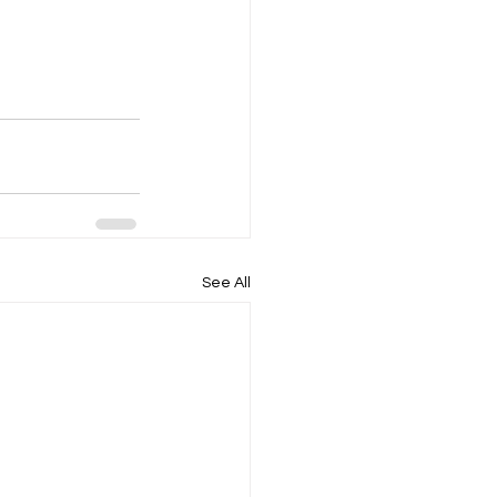
See All