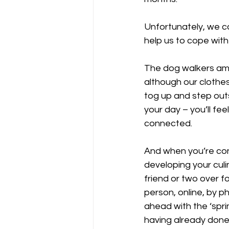
Unfortunately, we ca
help us to cope with
The dog walkers amon
although our clothes
tog up and step out
your day – you’ll fe
connected. 
And when you’re con
developing your culin
friend or two over f
person, online, by p
ahead with the ‘spri
having already done 