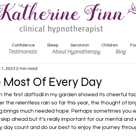
Confidence
Sleep
Serotonin
Children
Fo
Testimonials
About Hypnotherapy
Blog
 1, 2023
2 min read
xiety
Depression
Motivation
 Most Of Every Day
 the first daffodil in my garden showed its cheerful fa
er the relentless rain so far this year, the thought of br
ng brings much needed hope. Perhaps sometimes you wi
 skip ahead but it’s really important for our mental and
 day count and do our best to enjoy the journey throu