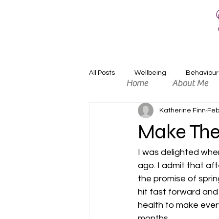
All Posts
Wellbeing
Behaviour
Home
About Me
Katherine Finn
Feb
Relaxation
Positivity
An
Make The
I was delighted when
ago. I admit that aft
the promise of spri
hit fast forward and
health to make every
months.