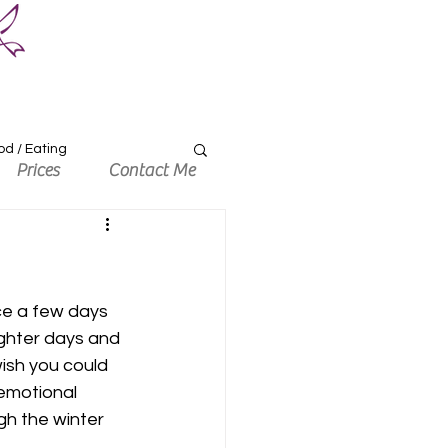
od / Eating
Prices
Contact Me
ce a few days 
ighter days and 
sh you could 
 emotional 
gh the winter 