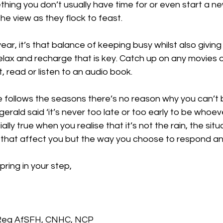
hing you don’t usually have time for or even start a n
he view as they flock to feast. 
ear, it’s that balance of keeping busy whilst also giving
relax and recharge that is key. Catch up on any movies o
t, read or listen to an audio book.
 follows the seasons there’s no reason why you can’t 
zgerald said ‘it’s never too late or too early to be whoe
ally true when you realise that it’s not the rain, the situ
 that affect you but the way you choose to respond an
pring in your step,
 Reg AfSFH, CNHC, NCP