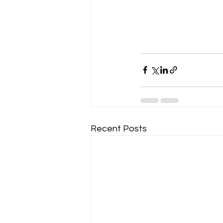
Recent Posts