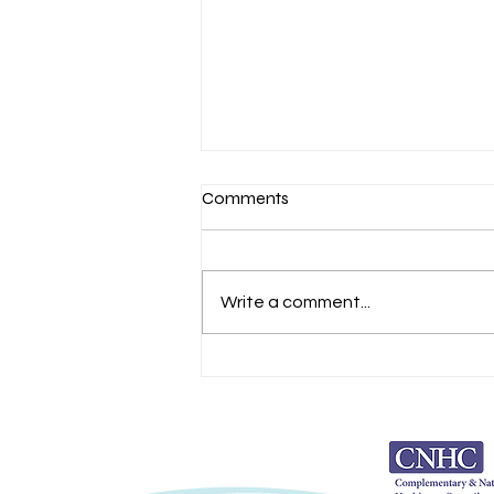
Comments
Self Belief
Write a comment...