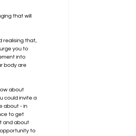
ing that will 
realising that, 
 urge you to 
ement into 
ur body are 
How about 
 could invite a 
 about - in 
nce to get 
ut and about 
 opportunity to 