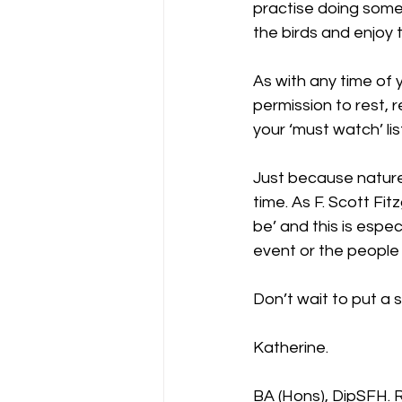
practise doing somet
the birds and enjoy t
As with any time of y
permission to rest, 
your ‘must watch’ lis
Just because nature
time. As F. Scott Fit
be’ and this is especi
event or the people
Don’t wait to put a s
Katherine.
BA (Hons), DipSFH.