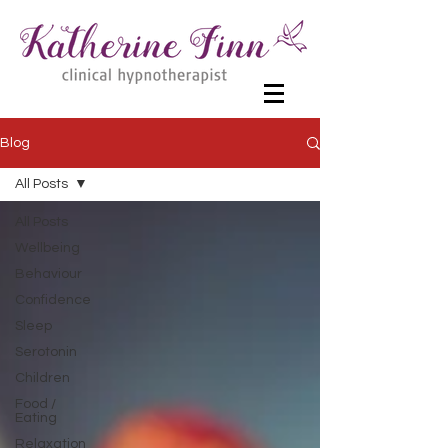
Blog
All Posts
All Posts
Wellbeing
Behaviour
Confidence
Sleep
Serotonin
Children
Food /
Eating
Relaxation