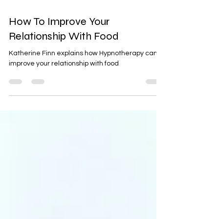
2 min read
How To Improve Your
Relationship With Food
Katherine Finn explains how Hypnotherapy can
improve your relationship with food