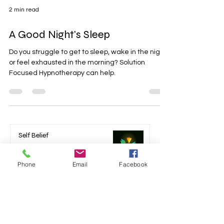
2 min read
A Good Night's Sleep
Do you struggle to get to sleep, wake in the night
or feel exhausted in the morning? Solution
Focused Hypnotherapy can help.
Phone
Email
Facebook
Self Belief
Mar 24, 2024